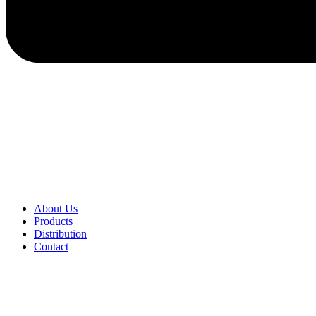
About Us
Products
Distribution
Contact