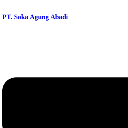
PT. Saka Agung Abadi